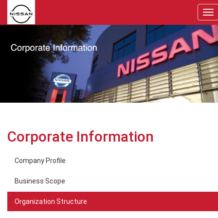
To
nav
Corporate Information
Company Profile
Business Scope
Organization Structure