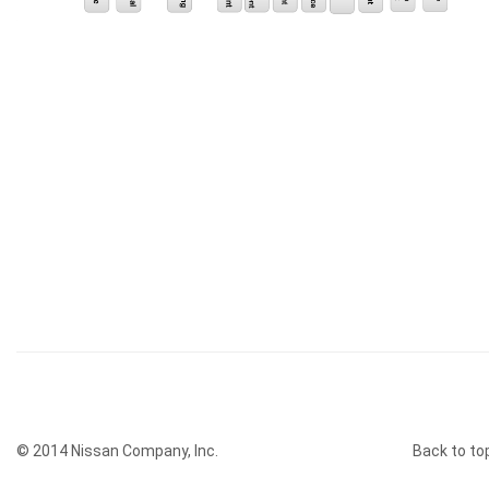
© 2014 Nissan Company, Inc.
Back to to