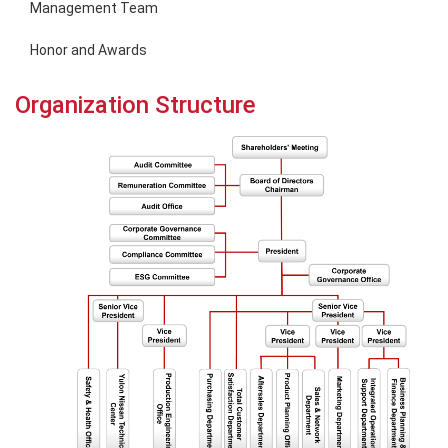
Management Team
Honor and Awards
Organization Structure